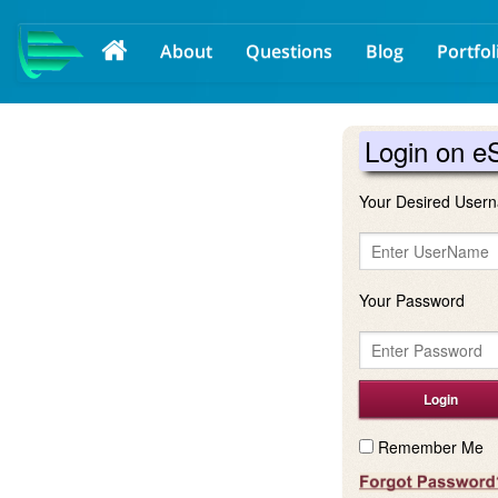
About
Questions
Blog
Portfol
Login on e
Your Desired Usern
Your Password
Remember Me