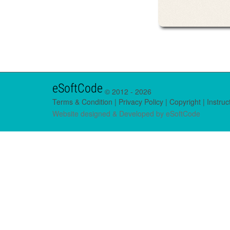
eSoftCode
© 2012 -
2026
Terms & Condition
|
Privacy Policy
|
Copyright
|
Instruc
Website designed & Developed by
eSoftCode