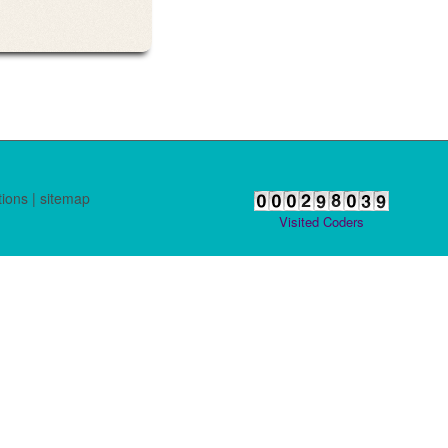
tions
|
sitemap
Visited Coders