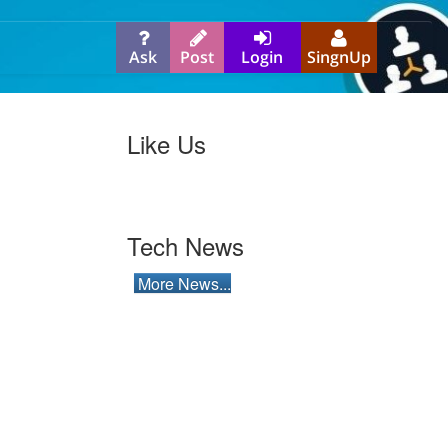
Ask
Post
Login
SingnUp
Like Us
Tech News
More News...