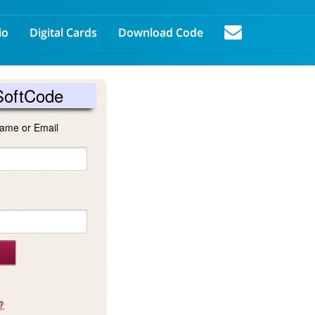
io
Digital Cards
Download Code
SoftCode
ame or Email